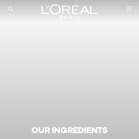
SEARCH THIS SITE
OUR INGREDIENTS