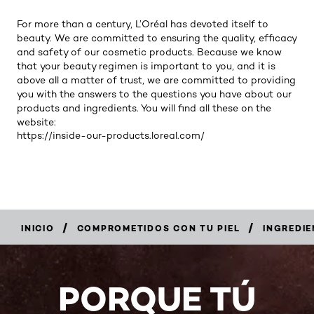
For more than a century, L’Oréal has devoted itself to
beauty. We are committed to ensuring the quality, efficacy
and safety of our cosmetic products. Because we know
that your beauty regimen is important to you, and it is
above all a matter of trust, we are committed to providing
you with the answers to the questions you have about our
products and ingredients. You will find all these on the
website:
https://inside-our-products.loreal.com/
/
/
INICIO
COMPROMETIDOS CON TU PIEL
INGREDIE
PORQUE TÚ