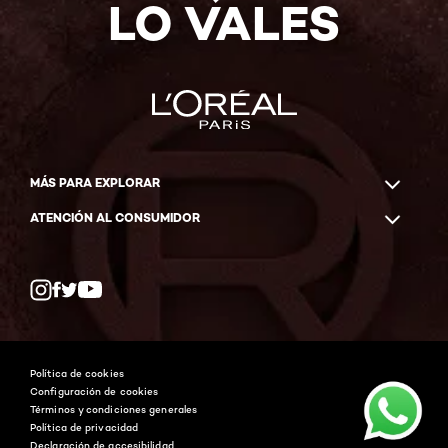
LO VALES
MÁS PARA EXPLORAR
ATENCIÓN AL CONSUMIDOR
Whatsapp
Facebook
YouTube
Instagram
Política de cookies
Configuración de cookies
Términos y condiciones generales
Política de privacidad
Declaración de accesibilidad